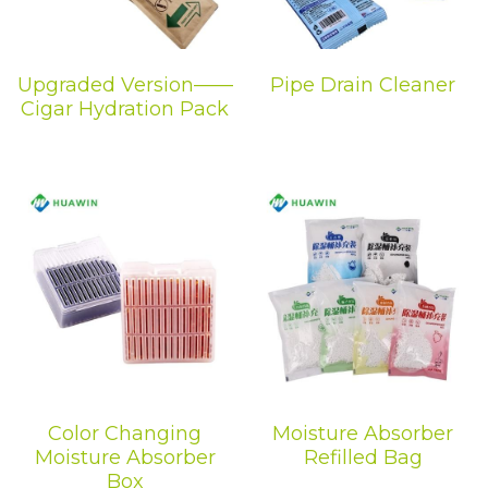
Upgraded Version——
Pipe Drain Cleaner
Cigar Hydration Pack
Color Changing
Moisture Absorber
Moisture Absorber
Refilled Bag
Box