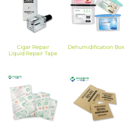
Cigar Repair
Dehumidification Box
Liquid·Repair Tape