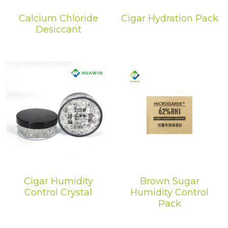
Calcium Chloride
Cigar Hydration Pack
Desiccant
Cigar Humidity
Brown Sugar
Control Crystal
Humidity Control
Pack