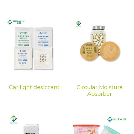
Car light desiccant
Circular Moisture
Absorber