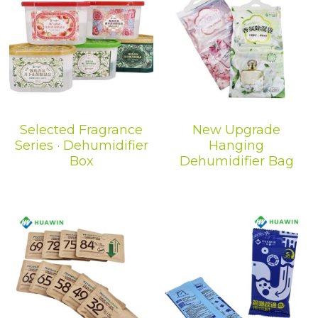
Selected Fragrance
New Upgrade
Series · Dehumidifier
Hanging
Box
Dehumidifier Bag