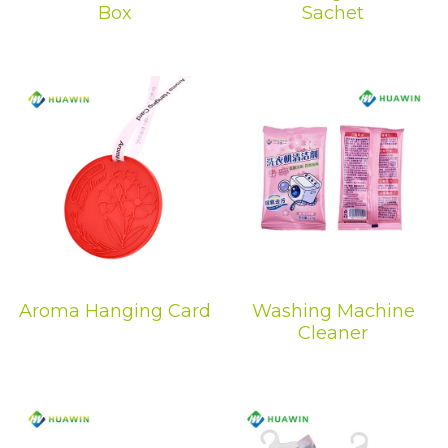
Box
Sachet
Dehumidification Bag
Fragrance Product
Dry Series
Aroma Hanging Card
Washing Machine
Cleaner