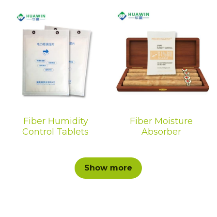
Fiber Humidity
Fiber Moisture
Control Tablets
Absorber
Show more