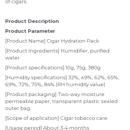
of cigars.
Product Description
Product Parameter
[Product Name] Cigar Hydration Pack
[Product Ingredients] Humidifier, purified 
water
[Product specifications] 10g, 75g, 380g
[Humidity specifications] 32%, 49%, 62%, 65%, 
69%, 72%, 75%, 84% (RH humidity value)
[Product packaging] Two-way moisture 
permeable paper, transparent plastic sealed 
outer bag
[Scope of application] Cigar tobacco care
[Usage period] About 3-4 months