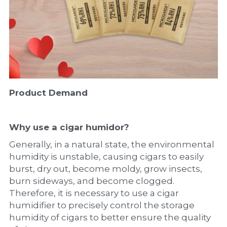
Product Demand
Why use a cigar humidor?
Generally, in a natural state, the environmental 
humidity is unstable, causing cigars to easily 
burst, dry out, become moldy, grow insects, 
burn sideways, and become clogged. 
Therefore, it is necessary to use a cigar 
humidifier to precisely control the storage 
humidity of cigars to better ensure the quality 