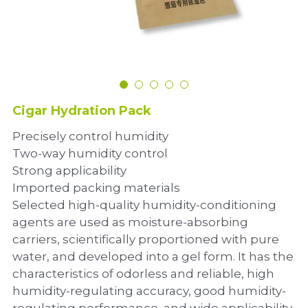
Dehumidification Bag
Fragrance Product
Dry Series
Cigar Hydration Pack
Precisely control humidity
Two-way humidity control
Strong applicability
Imported packing materials
Selected high-quality humidity-conditioning
agents are used as moisture-absorbing
carriers, scientifically proportioned with pure
water, and developed into a gel form. It has the
characteristics of odorless and reliable, high
humidity-regulating accuracy, good humidity-