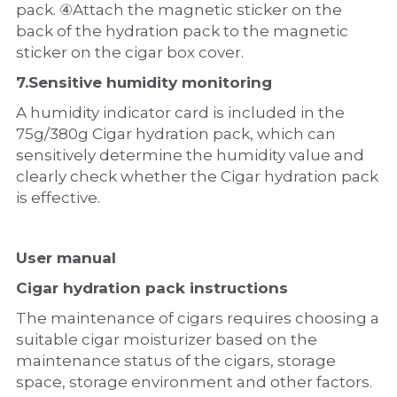
pack. ④Attach the magnetic sticker on the 
back of the hydration pack to the magnetic 
sticker on the cigar box cover.
7.
Sensitive humidity monitoring
A humidity indicator card is included in the 
75g/380g Cigar hydration pack, which can 
sensitively determine the humidity value and 
clearly check whether the Cigar hydration pack 
is effective.
U
ser manual
Cigar hydration pack instructions
The maintenance of cigars requires choosing a 
suitable cigar moisturizer based on the 
maintenance status of the cigars, storage 
space, storage environment and other factors.