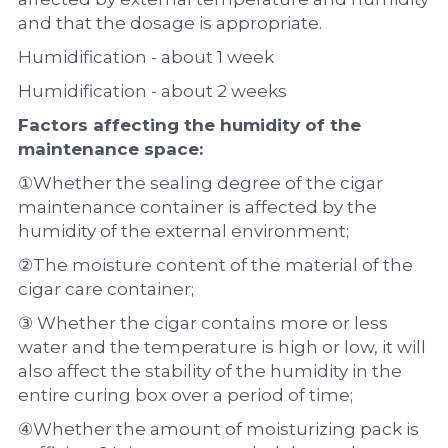
and that the dosage is appropriate.
Humidification - about 1 week
Humidification - about 2 weeks
Factors affecting the humidity of the 
maintenance space:
①Whether the sealing degree of the cigar 
maintenance container is affected by the 
humidity of the external environment;
②The moisture content of the material of the 
cigar care container;
③ Whether the cigar contains more or less 
water and the temperature is high or low, it will 
also affect the stability of the humidity in the 
entire curing box over a period of time;
④Whether the amount of moisturizing pack is 