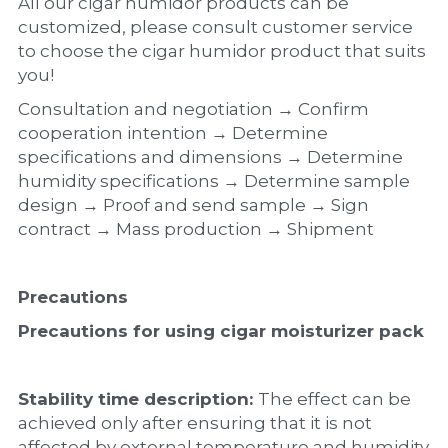
All our cigar humidor products can be 
customized, please consult customer service 
to choose the cigar humidor product that suits 
you!
Consultation and negotiation → Confirm 
cooperation intention → Determine 
specifications and dimensions → Determine 
humidity specifications → Determine sample 
design → Proof and send sample → Sign 
contract → Mass production → Shipment
Precautions
Precautions for using cigar moisturizer pack
Stability time description: 
The effect can be 
achieved only after ensuring that it is not 
affected by external temperature and humidity 