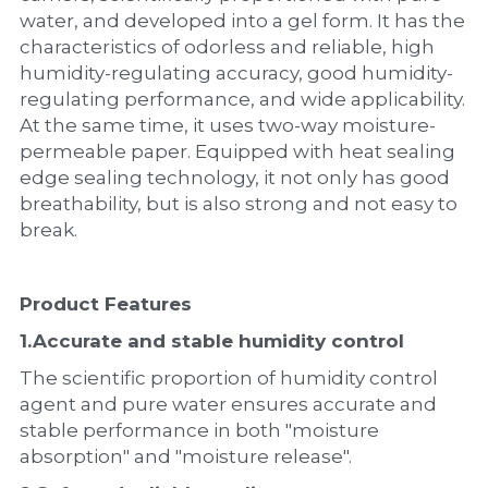
water, and developed into a gel form. It has the 
characteristics of odorless and reliable, high 
humidity-regulating accuracy, good humidity-
regulating performance, and wide applicability. 
At the same time, it uses two-way moisture-
permeable paper. Equipped with heat sealing 
edge sealing technology, it not only has good 
breathability, but is also strong and not easy to 
break.
Product Features
1.
Accurate and stable humidity control
The scientific proportion of humidity control 
agent and pure water ensures accurate and 
stable performance in both "moisture 
absorption" and "moisture release".