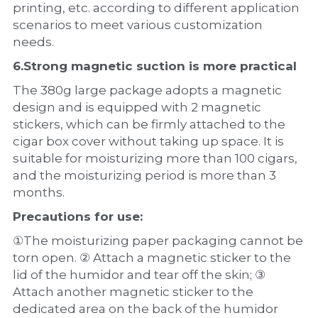
printing, etc. according to different application 
scenarios to meet various customization 
needs.
6.Strong magnetic suction is more practical
The 380g large package adopts a magnetic 
design and is equipped with 2 magnetic 
stickers, which can be firmly attached to the 
cigar box cover without taking up space. It is 
suitable for moisturizing more than 100 cigars, 
and the moisturizing period is more than 3 
months.
Precautions for use:
①The moisturizing paper packaging cannot be 
torn open. ② Attach a magnetic sticker to the 
lid of the humidor and tear off the skin; ③ 
Attach another magnetic sticker to the 
dedicated area on the back of the humidor 