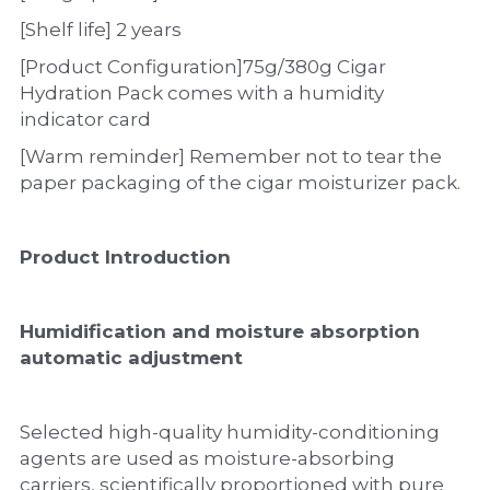
[Shelf life] 2 years
[Product Configuration]75g/380g Cigar 
Hydration Pack comes with a humidity 
indicator card
[Warm reminder] Remember not to tear the 
paper packaging of the cigar moisturizer pack.
Product Introduction
Humidification and moisture absorption 
automatic adjustment
Selected high-quality humidity-conditioning 
agents are used as moisture-absorbing 
carriers, scientifically proportioned with pure 