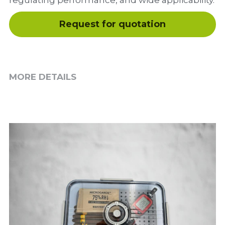
regulating performance, and wide applicability.
Request for quotation
MORE DETAILS