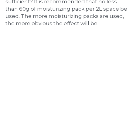
sufficient? It is recommended that no less 
than 60g of moisturizing pack per 2L space be 
used. The more moisturizing packs are used, 
the more obvious the effect will be.