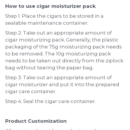
How to use cigar moisturizer pack
Step 1: Place the cigars to be stored in a 
sealable maintenance container.
Step 2: Take out an appropriate amount of 
cigar moisturizing pack. Generally, the plastic 
packaging of the 75g moisturizing pack needs 
to be removed. The 10g moisturizing pack 
needs to be taken out directly from the ziplock 
bag without tearing the paper bag.
Step 3: Take out an appropriate amount of 
cigar moisturizer and put it into the prepared 
cigar care container.
Step 4: Seal the cigar care container.
Product Customization