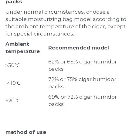
packs
Under normal circumstances, choose a 
suitable moisturizing bag model according to 
the ambient temperature of the cigar, except 
for special circumstances.
A
mbient 
Recommended model
temperature
62% or 65% cigar humidor 
≥30℃
packs
72% or 75% cigar humidor 
＜10℃
packs
69% or 72% cigar humidor 
≈20℃
packs
method of use