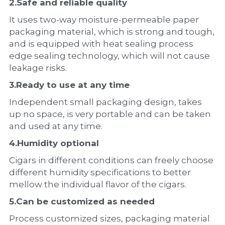
2.
Safe and reliable quality
It uses two-way moisture-permeable paper 
packaging material, which is strong and tough, 
and is equipped with heat sealing process 
edge sealing technology, which will not cause 
leakage risks.
3.
Ready to use at any time
Independent small packaging design, takes 
up no space, is very portable and can be taken 
and used at any time.
4.
Humidity optional
Cigars in different conditions can freely choose 
different humidity specifications to better 
mellow the individual flavor of the cigars.
5.
Can be customized as needed
Process customized sizes, packaging material 