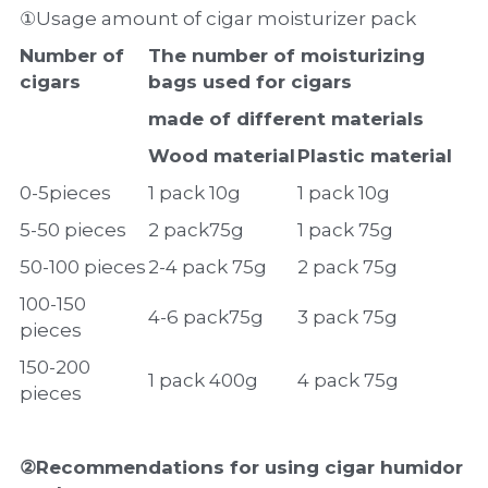
①Usage amount of cigar moisturizer pack
Number of 
The number of moisturizing 
cigars
bags used for cigars
made of different materials
Wood material
Plastic material
0-5pieces
1 pack 10g
1 pack 10g
5-50 pieces
2 pack75g
1 pack 75g
50-100 pieces
2-4 pack 75g
2 pack 75g
100-150 
4-6 pack75g
3 pack 75g
pieces
150-200 
1 pack 400g
4 pack 75g
pieces
②Recommendations for using cigar humidor 