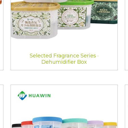
Selected Fragrance Series ·
Dehumidifier Box