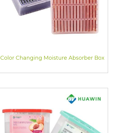
Color Changing Moisture Absorber Box