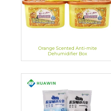
Orange Scented Anti-mite
Dehumidifier Box