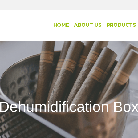
HOME
ABOUT US
PRODUCTS
Dehumidification Bo