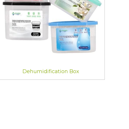
Dehumidification Box