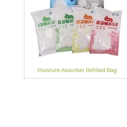
Moisture Absorber Refilled Bag