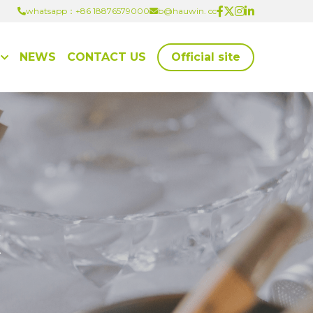
whatsapp：+86 18876579000
whatsapp：+86 18876579000
b@hauwin. cc
b@hauwin. cc
NEWS
CONTACT US
Official site
x