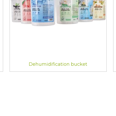
Dehumidification bucket