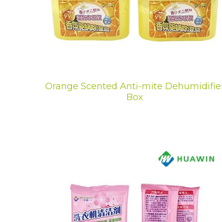
Orange Scented Anti-mite Dehumidifie
Box