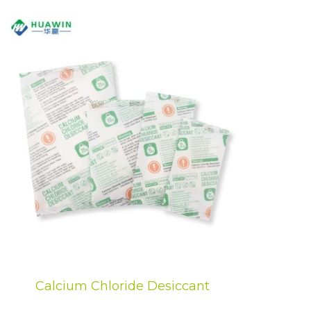
Calcium Chloride Desiccant