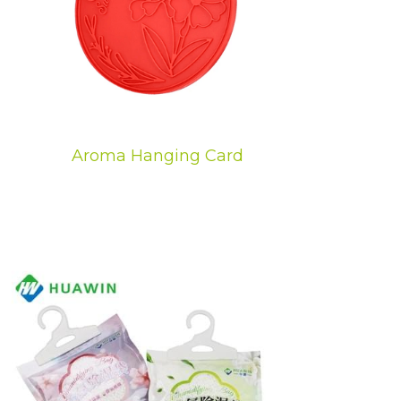
Aroma Hanging Card