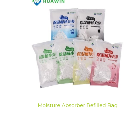
Moisture Absorber Refilled Bag