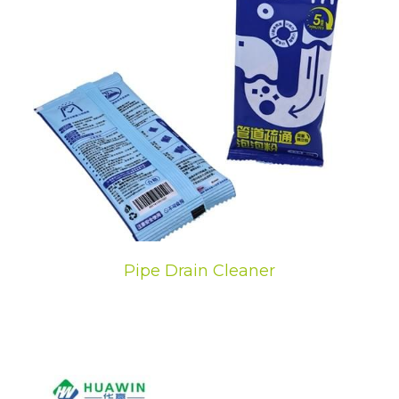
Pipe Drain Cleaner