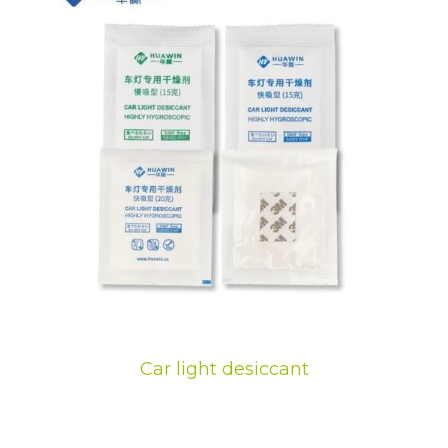
Car light desiccant