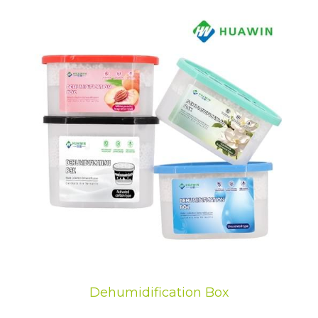
Dehumidification Box