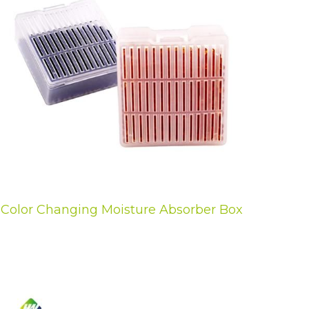
Color Changing Moisture Absorber Box