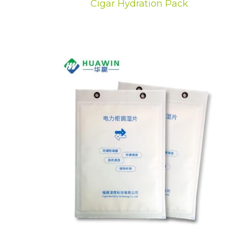
Cigar Hydration Pack