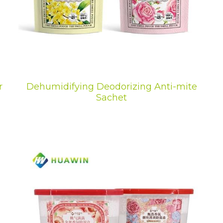
r
Dehumidifying Deodorizing Anti-mite
Sachet