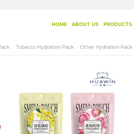
HOME
ABOUT US
PRODUCTS
Pack
Tobacco Hydration Pack
Other Hydration Pack