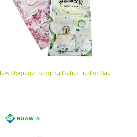
ew Upgrade Hanging Dehumidifier Bag