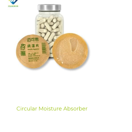
Circular Moisture Absorber