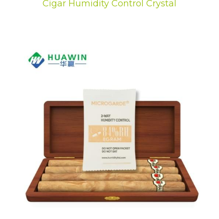
Cigar Humidity Control Crystal