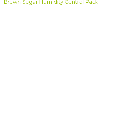
Brown Sugar Humidity Control Pack