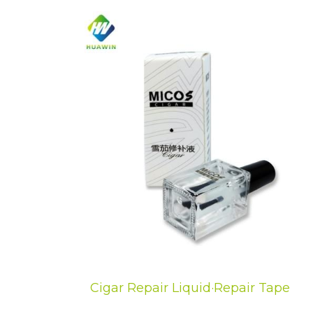
Cigar Repair Liquid·Repair Tape