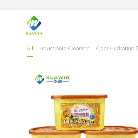
All
Household Cleaning
Cigar Hydration 