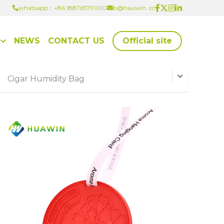
whatsapp：+86 18876579000
whatsapp：+86 18876579000
b@hauwin. cc
b@hauwin. cc
NEWS
CONTACT US
Official site
Cigar Humidity Bag