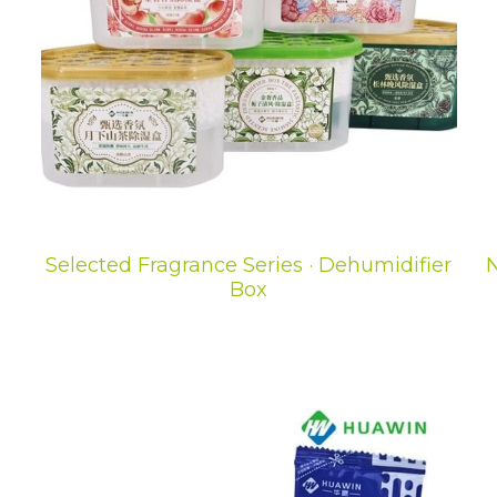
Selected Fragrance Series · Dehumidifier
N
Box