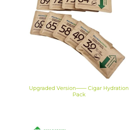
Upgraded Version—— Cigar Hydration
Pack