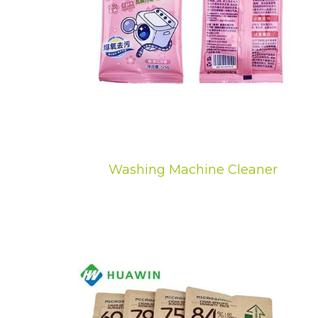
Washing Machine Cleaner