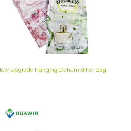
ew Upgrade Hanging Dehumidifier Bag