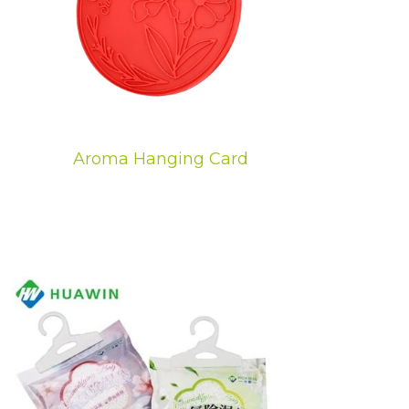
Aroma Hanging Card