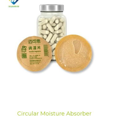
Circular Moisture Absorber