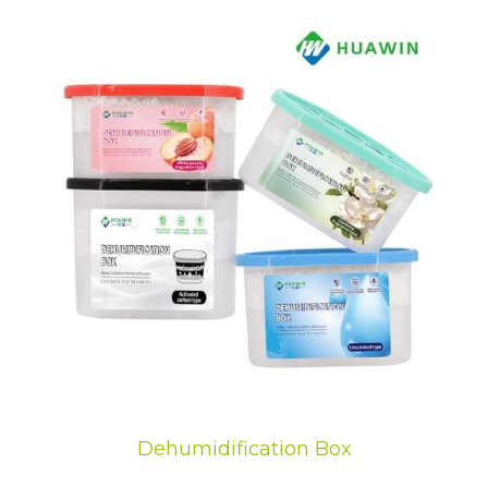
Dehumidification Box