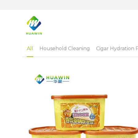
All
Household Cleaning
Cigar Hydration 