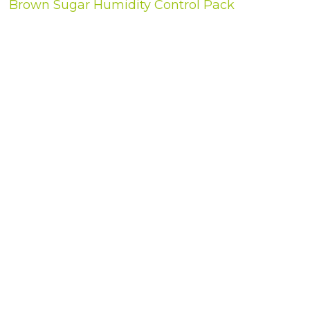
Brown Sugar Humidity Control Pack