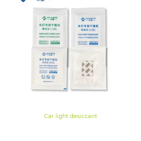
Car light desiccant