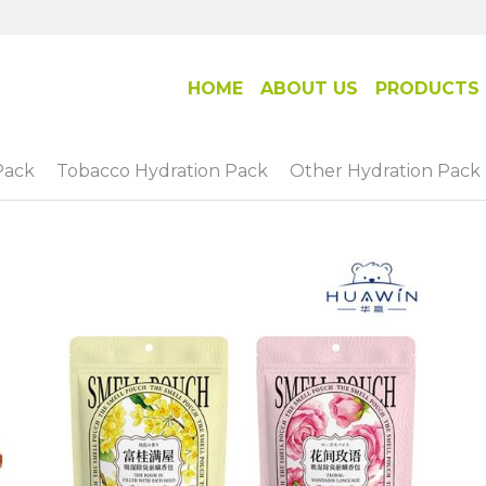
HOME
ABOUT US
PRODUCTS
Pack
Tobacco Hydration Pack
Other Hydration Pack