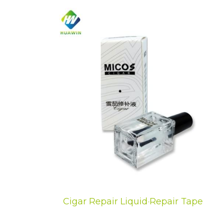
Cigar Repair Liquid·Repair Tape