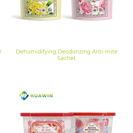
r
Dehumidifying Deodorizing Anti-mite
Sachet