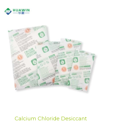
Calcium Chloride Desiccant