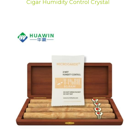
Cigar Humidity Control Crystal