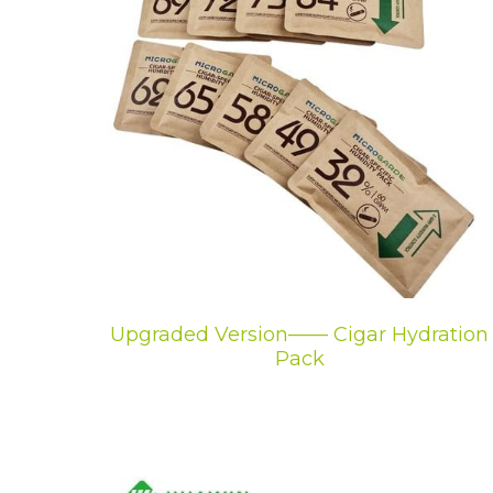
Upgraded Version—— Cigar Hydration
Pack