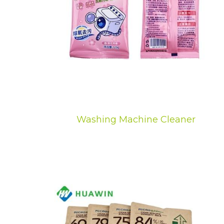
Washing Machine Cleaner