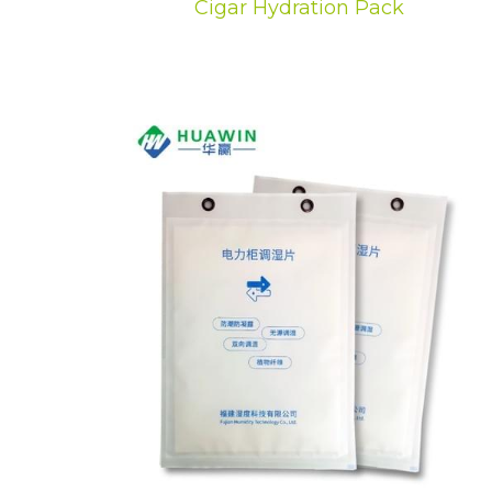
Cigar Hydration Pack