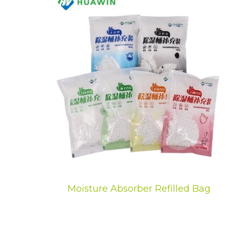
Moisture Absorber Refilled Bag