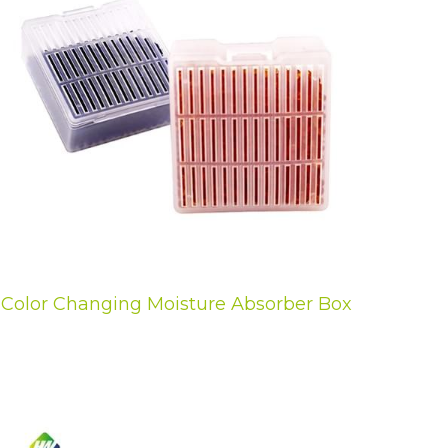
Color Changing Moisture Absorber Box