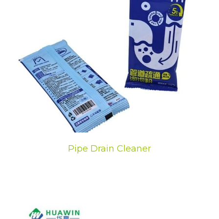
Pipe Drain Cleaner