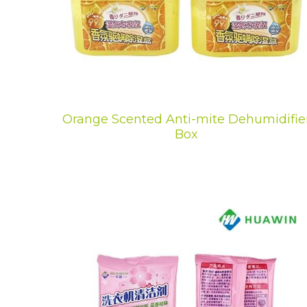
Orange Scented Anti-mite Dehumidifie
Box