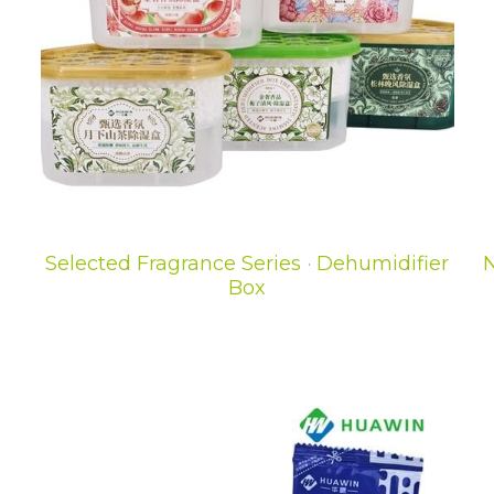
Selected Fragrance Series · Dehumidifier
N
Box