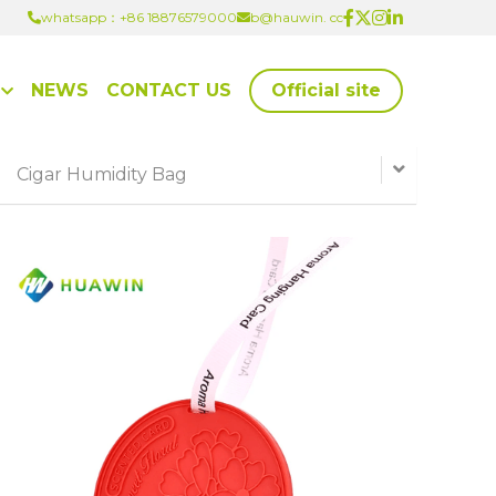
whatsapp：+86 18876579000
whatsapp：+86 18876579000
b@hauwin. cc
b@hauwin. cc
NEWS
CONTACT US
Official site
Cigar Humidity Bag