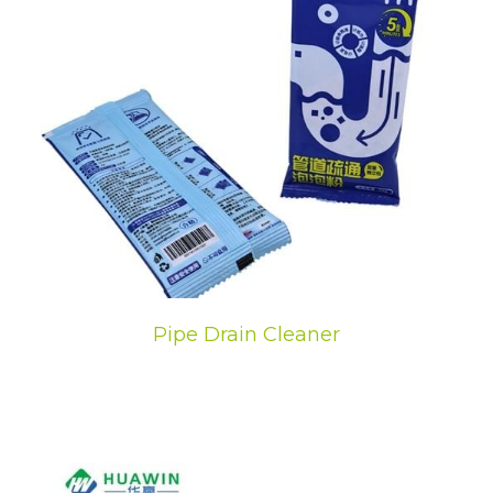
Pipe Drain Cleaner