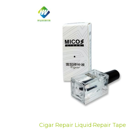
Cigar Repair Liquid·Repair Tape