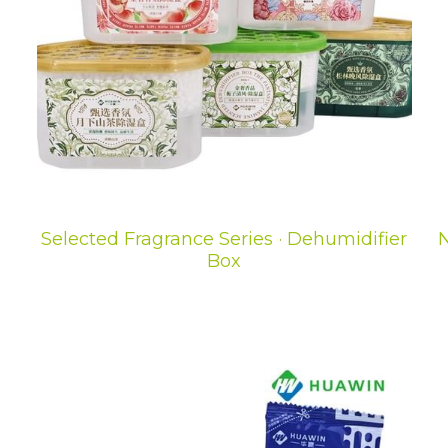
Selected Fragrance Series · Dehumidifier
N
Box