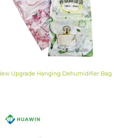
ew Upgrade Hanging Dehumidifier Bag