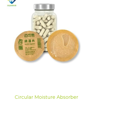
Circular Moisture Absorber