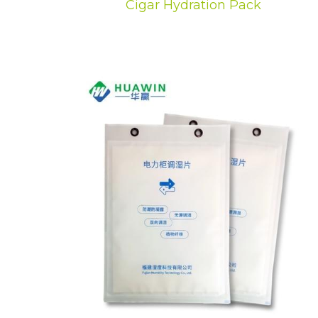
Cigar Hydration Pack