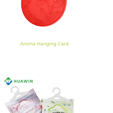
Aroma Hanging Card