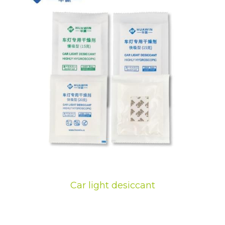
Car light desiccant