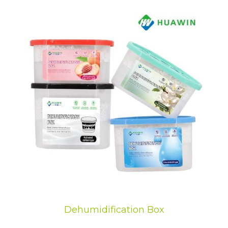
Dehumidification Box