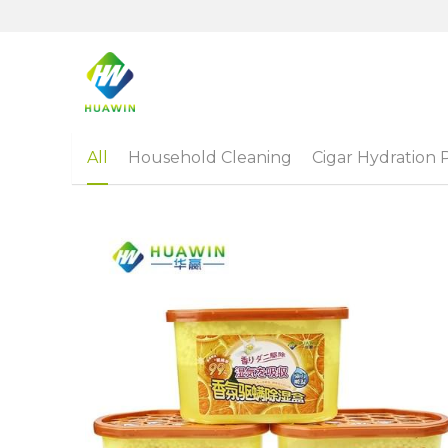
All
Household Cleaning
Cigar Hydration 