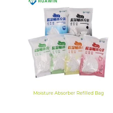
Moisture Absorber Refilled Bag