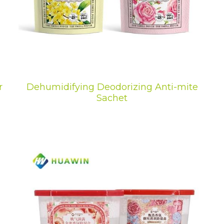
r
Dehumidifying Deodorizing Anti-mite
Sachet