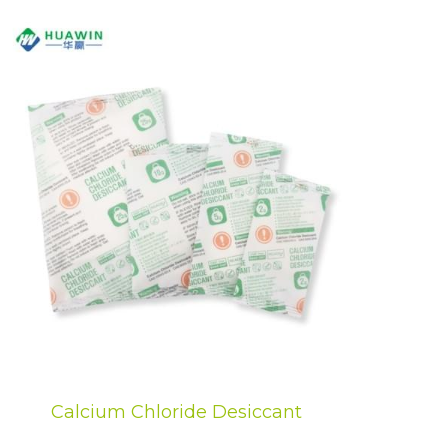
Calcium Chloride Desiccant