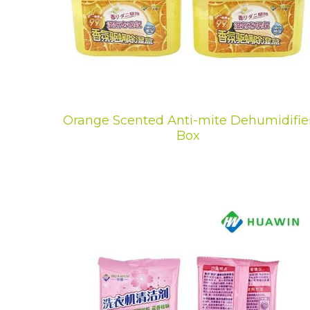
Orange Scented Anti-mite Dehumidifie
Box