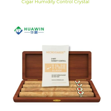
Cigar Humidity Control Crystal