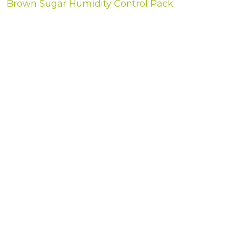
Brown Sugar Humidity Control Pack