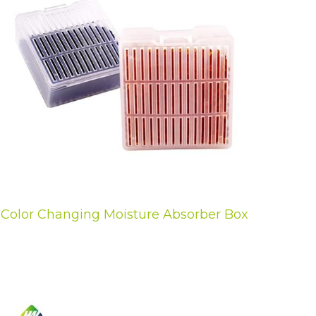
Color Changing Moisture Absorber Box