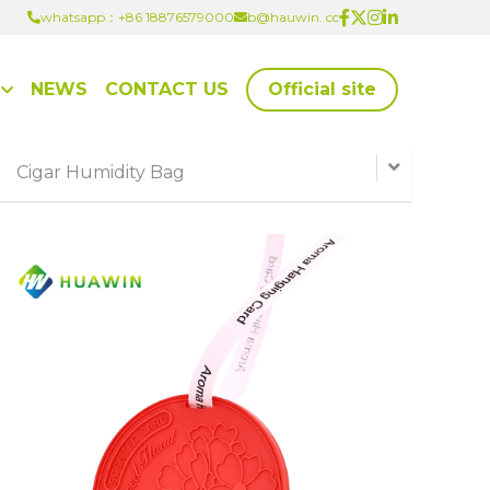
whatsapp：+86 18876579000
whatsapp：+86 18876579000
b@hauwin. cc
b@hauwin. cc
NEWS
CONTACT US
Official site
Cigar Humidity Bag