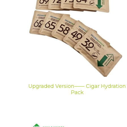
Upgraded Version—— Cigar Hydration
Pack