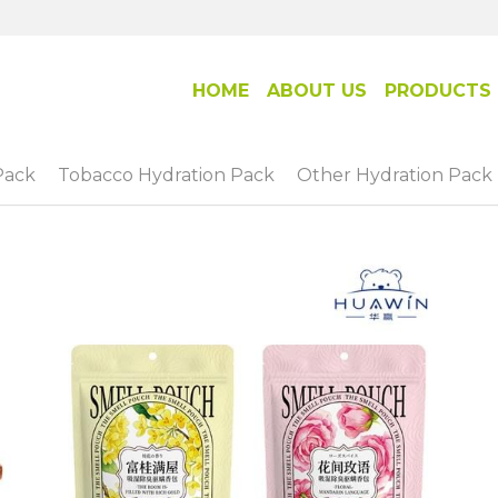
HOME
ABOUT US
PRODUCTS
Pack
Tobacco Hydration Pack
Other Hydration Pack