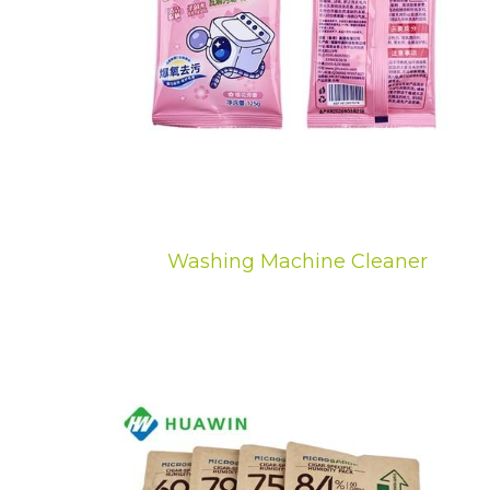
Washing Machine Cleaner