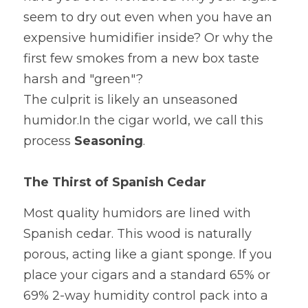
Official site
seem to dry out even when you have an 
Dehumidification Bag
Fragrance Product
expensive humidifier inside? Or why the 
Dry Series
first few smokes from a new box taste 
harsh and "green"?
The culprit is likely an unseasoned 
humidor.In the cigar world, we call this 
process 
Seasoning
. 
The Thirst of Spanish Cedar
Most quality humidors are lined with 
Spanish cedar. This wood is naturally 
porous, acting like a giant sponge. If you 
place your cigars and a standard 65% or 
69% 2-way humidity control pack into a 