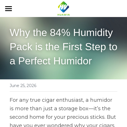
HOME
Why the 84% Humidity 
ABOUT US
Pack is the First Step to 
PRODUCTS
a Perfect Humidor
NEWS
Cigar Hydration Pack
2-way humidity pack
CONTACT US
Humidity control bag
Tobacco Hydration Pack
whatsapp：+86 18876579000
June 25, 2026
b@hauwin. cc
Cigar box & accessories
Other Hydration Pack
Cigar Humidity Bag
For any true cigar enthusiast, a humidor 
is more than just a storage box—it’s the 
Wardrobe dehumidifier
Tobacco Fresh-keeping Bag
Cigar Boxs
second home for your precious sticks. But 
Air freshener
Cigar accessories
Dehumidification Box
have you ever wondered why your cigars 