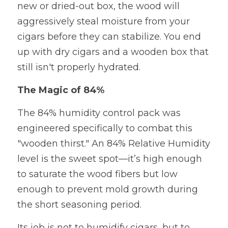
new or dried-out box, the wood will 
aggressively steal moisture from your 
cigars before they can stabilize. You end 
up with dry cigars and a wooden box that 
still isn't properly hydrated.
The Magic of 84%
The 84% humidity control pack was 
engineered specifically to combat this 
"wooden thirst." An 84% Relative Humidity 
level is the sweet spot—it’s high enough 
to saturate the wood fibers but low 
enough to prevent mold growth during 
the short seasoning period.
Its job is not to humidify cigars, but to 