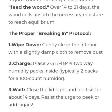
"feed the wood."
​ Over 14 to 21 days, the 
wood cells absorb the necessary moisture 
to reach equilibrium.
The Proper "Breaking In" Protocol:
1.Wipe Down:
​ Gently clean the interior 
with a slightly damp cloth to remove dust.
2.Charge:
​ Place 2-3 RH 84% two way 
humidity packs inside (typically 2 packs 
for a 100-count humidor).
3.Wait:
​ Close the lid tight and let it sit for 
about 14 days. Resist the urge to peek or 
add cigars!