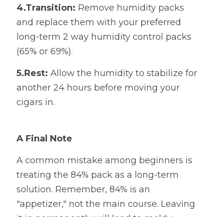
4.Transition:
​ Remove humidity packs 
and replace them with your preferred 
long-term 2 way humidity control packs 
(65% or 69%).
5.Rest:
​ Allow the humidity to stabilize for 
another 24 hours before moving your 
cigars in.
A Final Note
A common mistake among beginners is 
treating the 84% pack as a long-term 
solution. Remember, 84% is an 
"appetizer," not the main course. Leaving 