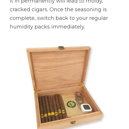
it in permanently will lead to moldy, 
cracked cigars. Once the seasoning is 
complete, switch back to your regular 
humidity packs immediately.