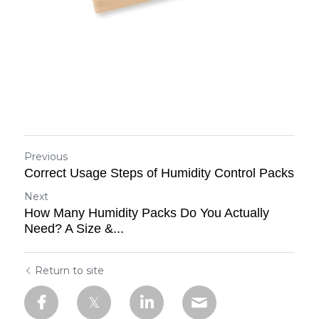
Previous
Correct Usage Steps of Humidity Control Packs
Next
How Many Humidity Packs Do You Actually
Need? A Size &...
Return to site