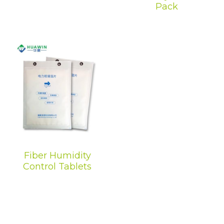
Pack
Dehumidification Bag
Fragrance Product
Dry Series
Fiber Humidity
Control Tablets