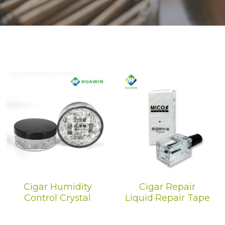
Dehumidification Bag
Fragrance Product
Dry Series
Cigar Humidity
Cigar Repair
Control Crystal
Liquid·Repair Tape