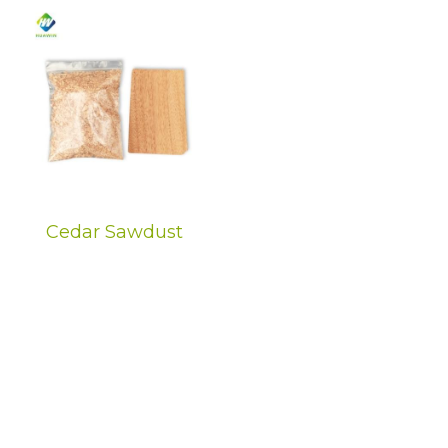
Cedar Sawdust