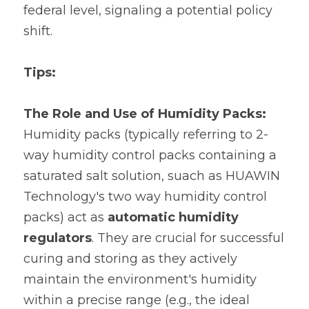
federal level, signaling a potential policy 
shift.
Tips: 
The Role and Use of Humidity Packs:
Humidity packs (typically referring to 2-
way humidity control packs containing a 
saturated salt solution, suach as HUAWIN 
Technology's two way humidity control 
packs) act as 
automatic humidity 
regulators
. They are crucial for successful 
curing and storing as they actively 
maintain the environment's humidity 
within a precise range (e.g., the ideal 