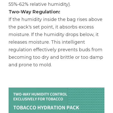
55%-62% relative humidity).
Two-Way Regulation:
​ 
If the humidity inside the bag rises above 
the pack's set point, it absorbs excess 
moisture. If the humidity drops below, it 
releases moisture. This intelligent 
regulation effectively prevents buds from 
becoming too dry and brittle or too damp 
and prone to mold.