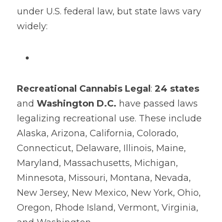
under U.S. federal law, but state laws vary 
widely:
Recreational Cannabis Legal
: 
24 states
and 
Washington D.C.
​ have passed laws 
legalizing recreational use. These include 
Alaska, Arizona, California, Colorado, 
Connecticut, Delaware, Illinois, Maine, 
Maryland, Massachusetts, Michigan, 
Minnesota, Missouri, Montana, Nevada, 
New Jersey, New Mexico, New York, Ohio, 
Oregon, Rhode Island, Vermont, Virginia, 