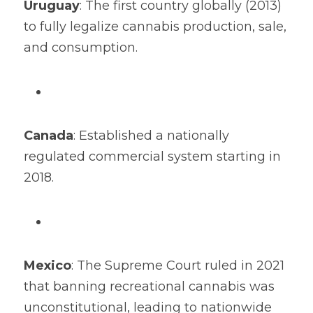
Uruguay
: The first country globally (2013) 
to fully legalize cannabis production, sale, 
and consumption.
Canada
: Established a nationally 
regulated commercial system starting in 
2018.
Mexico
: The Supreme Court ruled in 2021 
that banning recreational cannabis was 
unconstitutional, leading to nationwide 