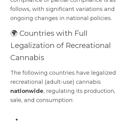
compliance or partial compliance is as 
Official site
follows, with significant variations and 
Dehumidification Bag
Fragrance Product
ongoing changes in national policies.
Dry Series
🌍 Countries with Full 
Legalization of Recreational 
Cannabis
The following countries have legalized 
recreational (adult-use) cannabis 
nationwide
, regulating its production, 
sale, and consumption: