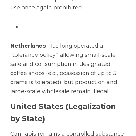
use once again prohibited.
Netherlands
: Has long operated a 
"tolerance policy," allowing small-scale 
sale and consumption in designated 
coffee shops (e.g., possession of up to 5 
grams is tolerated), but production and 
large-scale wholesale remain illegal.
United States (Legalization 
by State)
Cannabis remains a controlled substance 