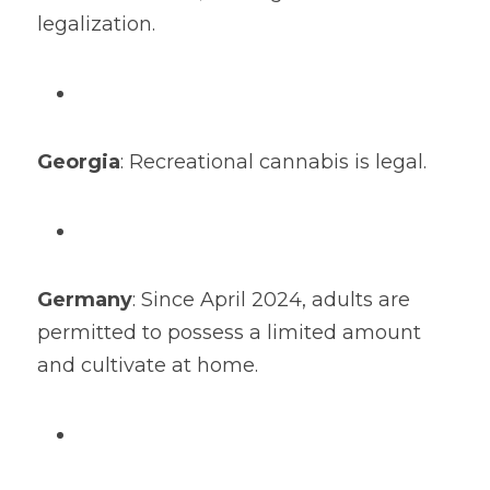
legalization.
Georgia
: Recreational cannabis is legal.
Germany
: Since April 2024, adults are 
permitted to possess a limited amount 
and cultivate at home.