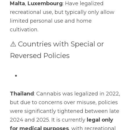
Malta
, 
Luxembourg
: Have legalized 
recreational use, but typically only allow 
limited personal use and home 
cultivation.
⚠️ Countries with Special or 
Reversed Policies
Thailand
: Cannabis was legalized in 2022, 
but due to concerns over misuse, policies 
were significantly tightened between late 
2024 and 2025. It is currently 
legal only 
for medical purposes
, with recreational 