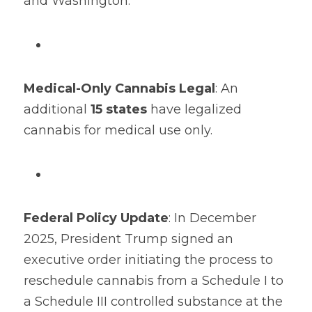
and Washington.
Medical-Only Cannabis Legal
: An 
additional 
15 states
​ have legalized 
cannabis for medical use only.
Federal Policy Update
: In December 
2025, President Trump signed an 
executive order initiating the process to 
reschedule cannabis from a Schedule I to 
a Schedule III controlled substance at the 